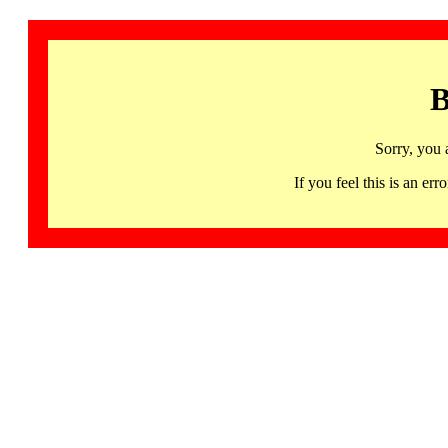
B
Sorry, you 
If you feel this is an 