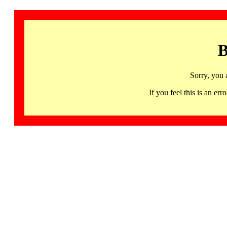
B
Sorry, you 
If you feel this is an 