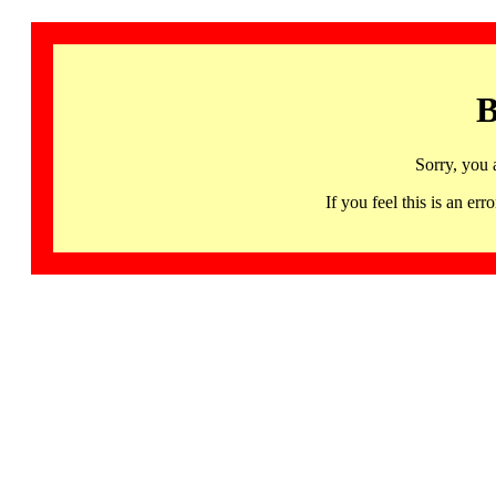
B
Sorry, you 
If you feel this is an 