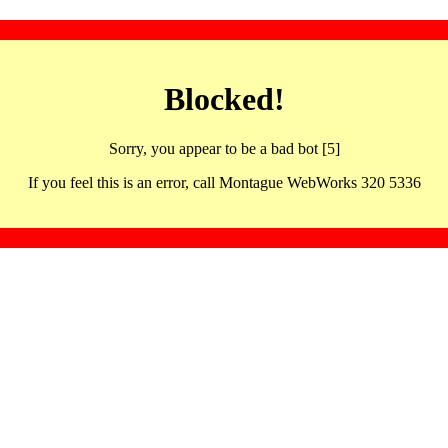
Blocked!
Sorry, you appear to be a bad bot [5]
If you feel this is an error, call Montague WebWorks 320 5336