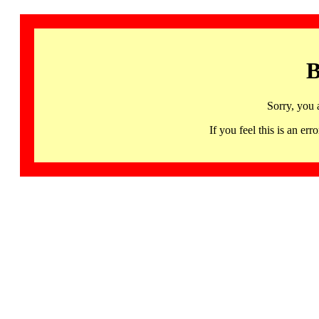
B
Sorry, you 
If you feel this is an 