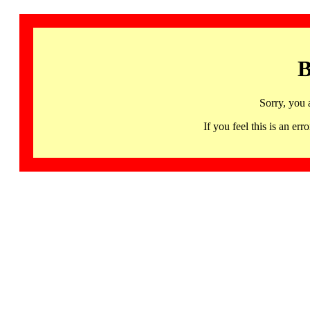
B
Sorry, you 
If you feel this is an 