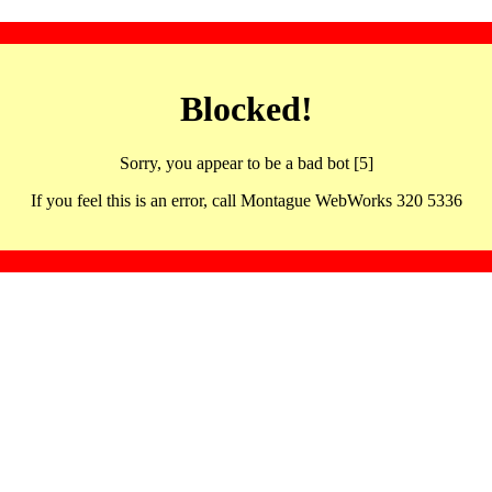
Blocked!
Sorry, you appear to be a bad bot [5]
If you feel this is an error, call Montague WebWorks 320 5336