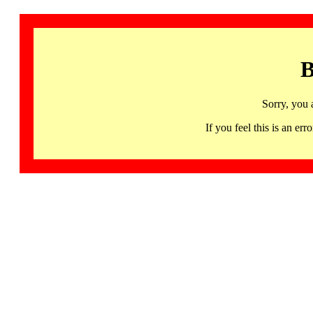
B
Sorry, you 
If you feel this is an 