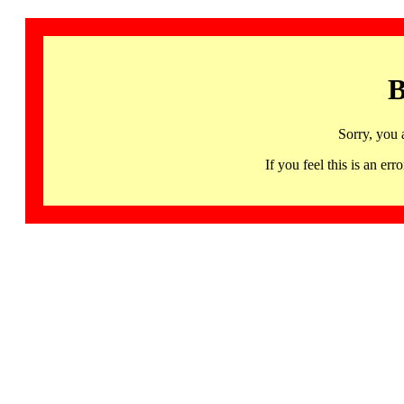
B
Sorry, you 
If you feel this is an 