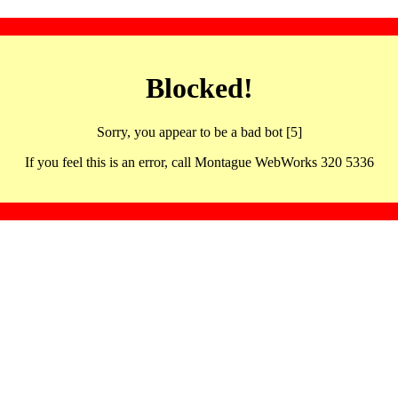
Blocked!
Sorry, you appear to be a bad bot [5]
If you feel this is an error, call Montague WebWorks 320 5336