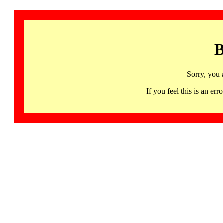
B
Sorry, you 
If you feel this is an 